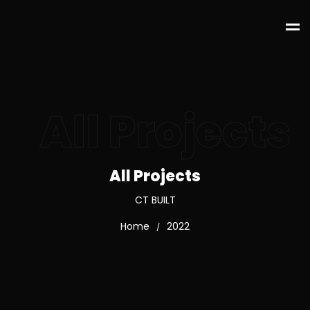
All Projects
All Projects
CT BUILT
Home
2022
/